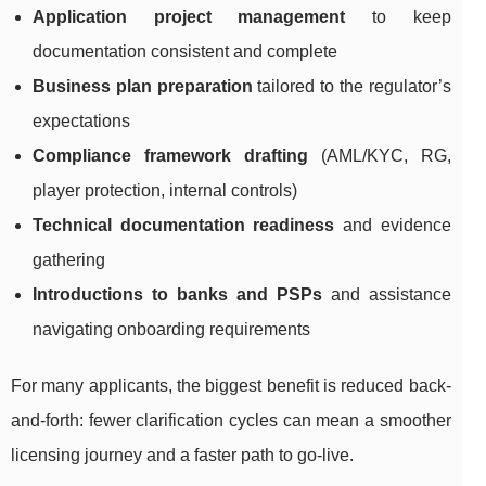
Application project management
to keep
documentation consistent and complete
Business plan preparation
tailored to the regulator’s
expectations
Compliance framework drafting
(AML/KYC, RG,
player protection, internal controls)
Technical documentation readiness
and evidence
gathering
Introductions to banks and PSPs
and assistance
navigating onboarding requirements
For many applicants, the biggest benefit is reduced back-
and-forth: fewer clarification cycles can mean a smoother
licensing journey and a faster path to go-live.