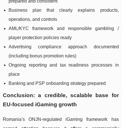
prepared and consistent
Business plan that clearly explains products,
operations, and controls
AML/KYC framework and responsible gambling /
player protection policies ready
Advertising compliance approach documented
(including bonus promotion rules)
Ongoing reporting and tax readiness processes in
place
Banking and PSP onboarding strategy prepared
Conclusion: a credible, scalable base for
EU-focused iGaming growth
Romania’s ONJN-regulated iGaming framework has