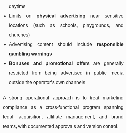
daytime
Limits on
physical advertising
near sensitive
locations (such as schools, playgrounds, and
churches)
Advertising content should include
responsible
gambling warnings
Bonuses and promotional offers
are generally
restricted from being advertised in public media
outside the operator’s own channels
A strong operational approach is to treat marketing
compliance as a cross-functional program spanning
legal, acquisition, affiliate management, and brand
teams, with documented approvals and version control.