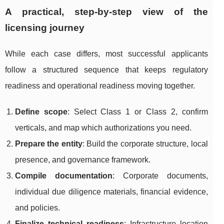
A practical, step-by-step view of the
licensing journey
While each case differs, most successful applicants
follow a structured sequence that keeps regulatory
readiness and operational readiness moving together.
Define scope
: Select Class 1 or Class 2, confirm
verticals, and map which authorizations you need.
Prepare the entity
: Build the corporate structure, local
presence, and governance framework.
Compile documentation
: Corporate documents,
individual due diligence materials, financial evidence,
and policies.
Finalize technical readiness
: Infrastructure location