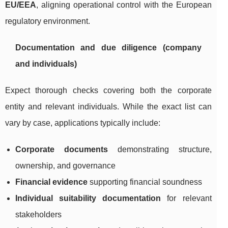
EU/EEA
, aligning operational control with the European
regulatory environment.
Documentation and due diligence (company
and individuals)
Expect thorough checks covering both the corporate
entity and relevant individuals. While the exact list can
vary by case, applications typically include:
Corporate documents
demonstrating structure,
ownership, and governance
Financial evidence
supporting financial soundness
Individual suitability documentation
for relevant
stakeholders