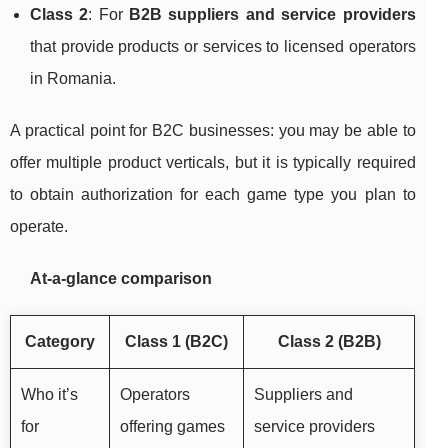
Class 2
: For
B2B suppliers and service providers
that provide products or services to licensed operators
in Romania.
A practical point for B2C businesses: you may be able to
offer multiple product verticals, but it is typically required
to obtain authorization for each game type you plan to
operate.
At-a-glance comparison
Category
Class 1 (B2C)
Class 2 (B2B)
Who it’s
Operators
Suppliers and
for
offering games
service providers