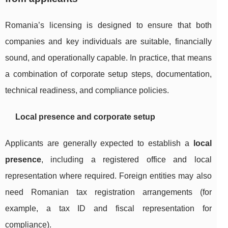
Romania’s licensing is designed to ensure that both
companies and key individuals are suitable, financially
sound, and operationally capable. In practice, that means
a combination of corporate setup steps, documentation,
technical readiness, and compliance policies.
Local presence and corporate setup
Applicants are generally expected to establish a
local
presence
, including a registered office and local
representation where required. Foreign entities may also
need Romanian tax registration arrangements (for
example, a tax ID and fiscal representation for
compliance).