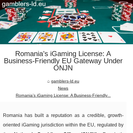
Romania’s iGaming License: A
Business-Friendly EU Gateway Under
ONJN
gamblers-ld.eu
News
Romania’s iGaming License: A Business-Friendly...
Romania has built a reputation as a credible, growth-
oriented iGaming jurisdiction within the EU, regulated by