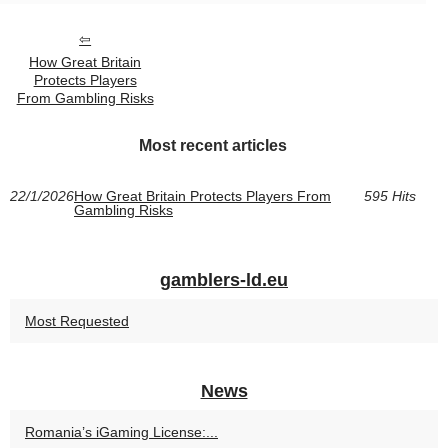
How Great Britain
Protects Players
From Gambling Risks
Most recent articles
22/1/2026
How Great Britain Protects Players From
595 Hits
Gambling Risks
gamblers-ld.eu
Most Requested
News
Romania’s iGaming License:...