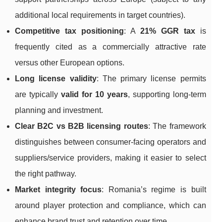
additional local requirements in target countries).
Competitive tax positioning
: A
21% GGR tax
is
frequently cited as a commercially attractive rate
versus other European options.
Long license validity
: The primary license permits
are typically
valid for 10 years
, supporting long-term
planning and investment.
Clear B2C vs B2B licensing routes
: The framework
distinguishes between consumer-facing operators and
suppliers/service providers, making it easier to select
the right pathway.
Market integrity focus
: Romania’s regime is built
around player protection and compliance, which can
enhance brand trust and retention over time.