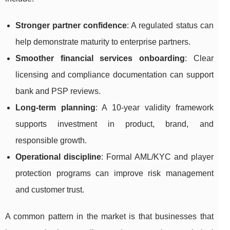
Stronger partner confidence
: A regulated status can
help demonstrate maturity to enterprise partners.
Smoother financial services onboarding
: Clear
licensing and compliance documentation can support
bank and PSP reviews.
Long-term planning
: A 10-year validity framework
supports investment in product, brand, and
responsible growth.
Operational discipline
: Formal AML/KYC and player
protection programs can improve risk management
and customer trust.
A common pattern in the market is that businesses that