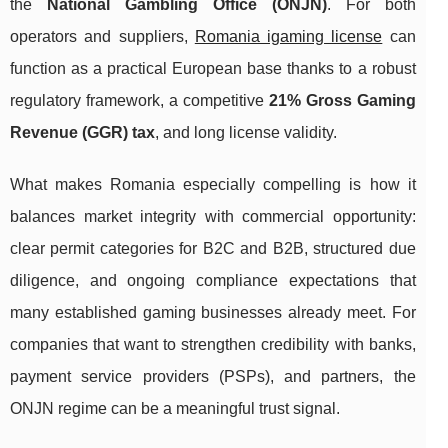
the
National Gambling Office (ONJN)
. For both
operators and suppliers,
Romania igaming license
can
function as a practical European base thanks to a robust
regulatory framework, a competitive
21% Gross Gaming
Revenue (GGR) tax
, and long license validity.
What makes Romania especially compelling is how it
balances market integrity with commercial opportunity:
clear permit categories for B2C and B2B, structured due
diligence, and ongoing compliance expectations that
many established gaming businesses already meet. For
companies that want to strengthen credibility with banks,
payment service providers (PSPs), and partners, the
ONJN regime can be a meaningful trust signal.