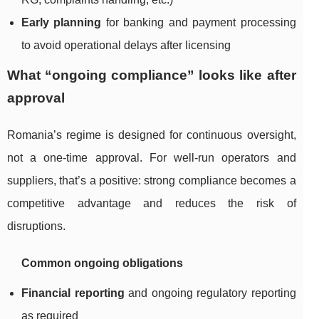
Early planning
for banking and payment processing
to avoid operational delays after licensing
What “ongoing compliance” looks like after
approval
Romania’s regime is designed for continuous oversight,
not a one-time approval. For well-run operators and
suppliers, that’s a positive: strong compliance becomes a
competitive advantage and reduces the risk of
disruptions.
Common ongoing obligations
Financial reporting
and ongoing regulatory reporting
as required