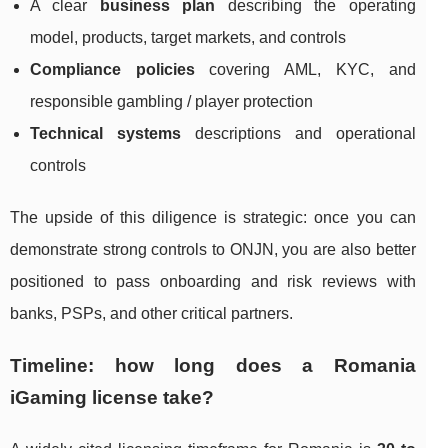
A clear
business plan
describing the operating
model, products, target markets, and controls
Compliance policies
covering AML, KYC, and
responsible gambling / player protection
Technical systems
descriptions and operational
controls
The upside of this diligence is strategic: once you can
demonstrate strong controls to ONJN, you are also better
positioned to pass onboarding and risk reviews with
banks, PSPs, and other critical partners.
Timeline: how long does a Romania
iGaming license take?