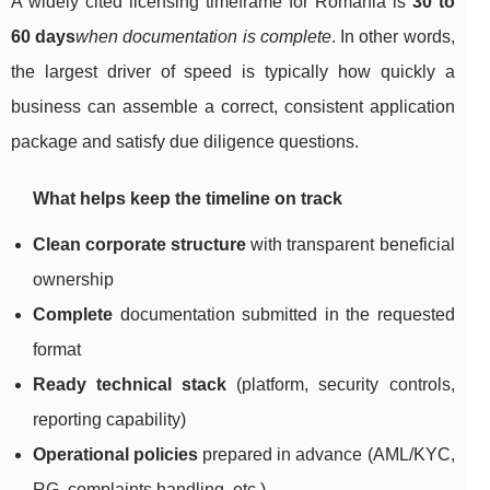
A widely cited licensing timeframe for Romania is
30 to
60 days
when documentation is complete
. In other words,
the largest driver of speed is typically how quickly a
business can assemble a correct, consistent application
package and satisfy due diligence questions.
What helps keep the timeline on track
Clean corporate structure
with transparent beneficial
ownership
Complete
documentation submitted in the requested
format
Ready technical stack
(platform, security controls,
reporting capability)
Operational policies
prepared in advance (AML/KYC,
RG, complaints handling, etc.)