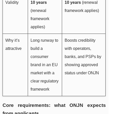
Validity
10 years
10 years
(renewal
(renewal
framework applies)
framework
applies)
Why it’s
Long runway to
Boosts credibility
attractive
build a
with operators,
consumer
banks, and PSPs by
brand in an EU
showing approved
market with a
status under ONJN
clear regulatory
framework
Core requirements: what ONJN expects
from applicants