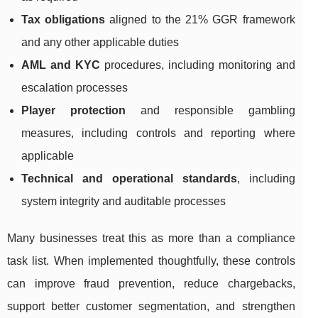
Tax obligations
aligned to the 21% GGR framework
and any other applicable duties
AML and KYC
procedures, including monitoring and
escalation processes
Player protection
and responsible gambling
measures, including controls and reporting where
applicable
Technical and operational standards
, including
system integrity and auditable processes
Many businesses treat this as more than a compliance
task list. When implemented thoughtfully, these controls
can improve fraud prevention, reduce chargebacks,
support better customer segmentation, and strengthen