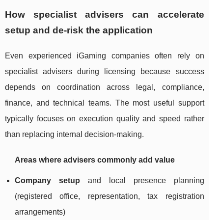
How specialist advisers can accelerate
setup and de-risk the application
Even experienced iGaming companies often rely on
specialist advisers during licensing because success
depends on coordination across legal, compliance,
finance, and technical teams. The most useful support
typically focuses on execution quality and speed rather
than replacing internal decision-making.
Areas where advisers commonly add value
Company setup
and local presence planning
(registered office, representation, tax registration
arrangements)