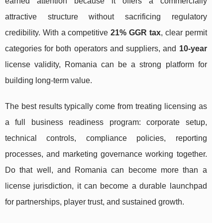
earned attention because it offers a commercially
attractive structure without sacrificing regulatory
credibility. With a competitive
21% GGR tax
, clear permit
categories for both operators and suppliers, and
10-year
license validity, Romania can be a strong platform for
building long-term value.
The best results typically come from treating licensing as
a full business readiness program: corporate setup,
technical controls, compliance policies, reporting
processes, and marketing governance working together.
Do that well, and Romania can become more than a
license jurisdiction, it can become a durable launchpad
for partnerships, player trust, and sustained growth.