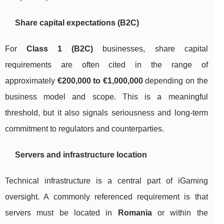
Share capital expectations (B2C)
For
Class 1 (B2C)
businesses, share capital
requirements are often cited in the range of
approximately
€200,000 to €1,000,000
depending on the
business model and scope. This is a meaningful
threshold, but it also signals seriousness and long-term
commitment to regulators and counterparties.
Servers and infrastructure location
Technical infrastructure is a central part of iGaming
oversight. A commonly referenced requirement is that
servers must be located in
Romania
or within the