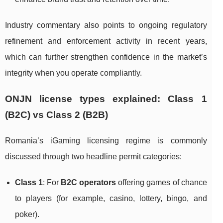
Industry commentary also points to ongoing regulatory
refinement and enforcement activity in recent years,
which can further strengthen confidence in the market’s
integrity when you operate compliantly.
ONJN license types explained: Class 1
(B2C) vs Class 2 (B2B)
Romania’s iGaming licensing regime is commonly
discussed through two headline permit categories:
Class 1
: For
B2C operators
offering games of chance
to players (for example, casino, lottery, bingo, and
poker).