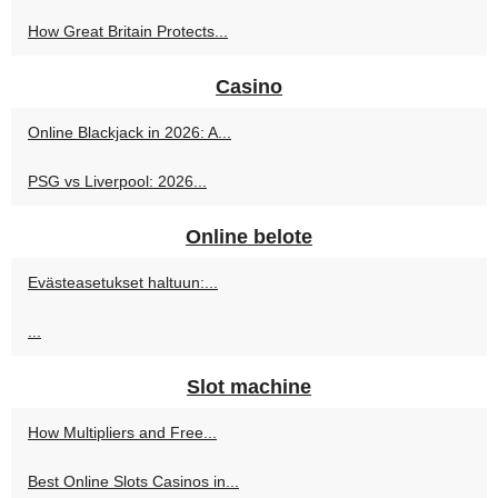
How Great Britain Protects...
Casino
Online Blackjack in 2026: A...
PSG vs Liverpool: 2026...
Online belote
Evästeasetukset haltuun:...
...
Slot machine
How Multipliers and Free...
Best Online Slots Casinos in...