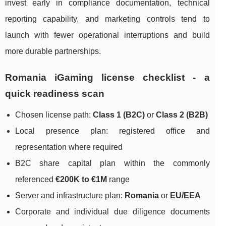
invest early in compliance documentation, technical
reporting capability, and marketing controls tend to
launch with fewer operational interruptions and build
more durable partnerships.
Romania iGaming license checklist - a
quick readiness scan
Chosen license path:
Class 1 (B2C)
or
Class 2 (B2B)
Local presence plan: registered office and
representation where required
B2C share capital plan within the commonly
referenced
€200K to €1M
range
Server and infrastructure plan:
Romania
or
EU/EEA
Corporate and individual due diligence documents