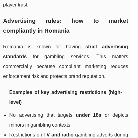
player trust.
Advertising rules: how to market
compliantly in Romania
Romania is known for having
strict advertising
standards
for gambling services. This matters
commercially because compliant marketing reduces
enforcement risk and protects brand reputation.
Examples of key advertising restrictions (high-
level)
No advertising that targets
under 18s
or depicts
minors in gambling contexts
Restrictions on
TV and radio
gambling adverts during