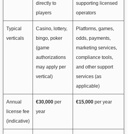
directly to
supporting licensed
players
operators
Typical
Casino, lottery,
Platforms, games,
verticals
bingo, poker
odds, payments,
(game
marketing services,
authorizations
compliance tools,
may apply per
and other support
vertical)
services (as
applicable)
Annual
€30,000
per
€15,000
per year
license fee
year
(indicative)