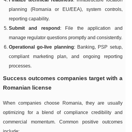
planning (Romania or EU/EEA), system controls,
reporting capability.
Submit and respond
: File the application and
manage regulator questions promptly and consistently.
Operational go-live planning
: Banking, PSP setup,
compliant marketing plan, and ongoing reporting
processes.
Success outcomes companies target with a
Romanian license
When companies choose Romania, they are usually
optimizing for a blend of compliance credibility and
commercial momentum. Common positive outcomes
include: