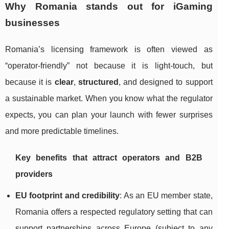
Why Romania stands out for iGaming
businesses
Romania’s licensing framework is often viewed as
“operator-friendly” not because it is light-touch, but
because it is
clear
,
structured
, and designed to support
a sustainable market. When you know what the regulator
expects, you can plan your launch with fewer surprises
and more predictable timelines.
Key benefits that attract operators and B2B
providers
EU footprint and credibility
: As an EU member state,
Romania offers a respected regulatory setting that can
support partnerships across Europe (subject to any