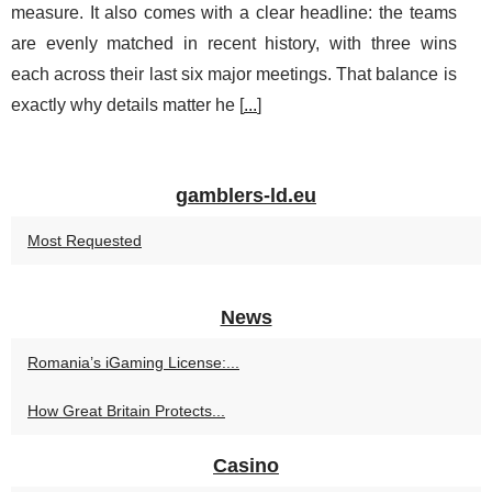
measure. It also comes with a clear headline: the teams
are evenly matched in recent history, with three wins
each across their last six major meetings. That balance is
exactly why details matter he [
...
]
gamblers-ld.eu
Most Requested
News
Romania’s iGaming License:...
How Great Britain Protects...
Casino