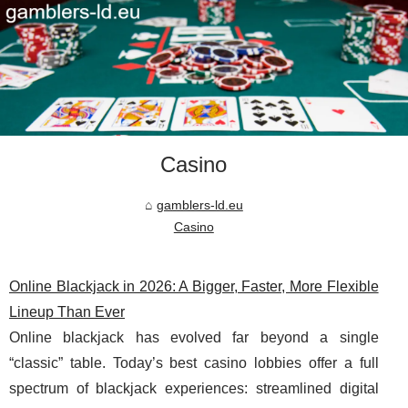
Casino
gamblers-ld.eu
Casino
Online Blackjack in 2026: A Bigger, Faster, More Flexible
Lineup Than Ever
Online blackjack has evolved far beyond a single
“classic” table. Today’s best casino lobbies offer a full
spectrum of blackjack experiences: streamlined digital