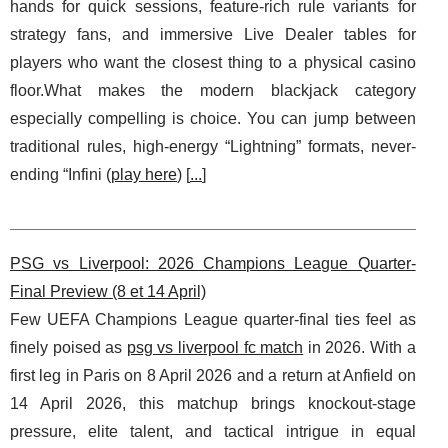
hands for quick sessions, feature-rich rule variants for
strategy fans, and immersive Live Dealer tables for
players who want the closest thing to a physical casino
floor.What makes the modern blackjack category
especially compelling is choice. You can jump between
traditional rules, high-energy “Lightning” formats, never-
ending “Infini (
play here
) [
...
]
PSG vs Liverpool: 2026 Champions League Quarter-
Final Preview (8 et 14 April)
Few UEFA Champions League quarter-final ties feel as
finely poised as
psg vs liverpool fc match
in 2026. With a
first leg in Paris on 8 April 2026 and a return at Anfield on
14 April 2026, this matchup brings knockout-stage
pressure, elite talent, and tactical intrigue in equal